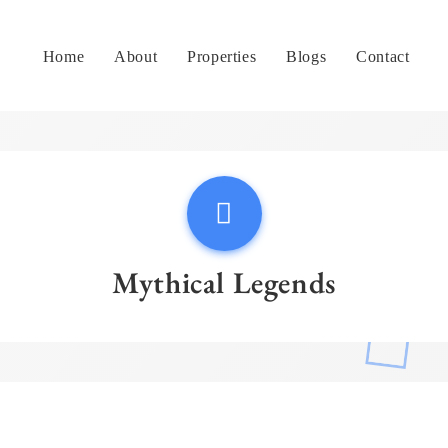
Home
About
Properties
Blogs
Contact
Mythical Legends