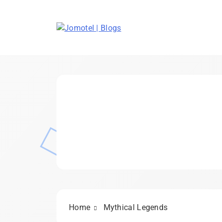
Skip
to
content
Jomotel | Blogs
Home
Mythical Legends