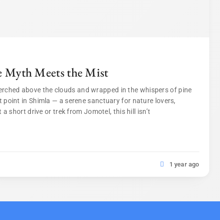
e Myth Meets the Mist
erched above the clouds and wrapped in the whispers of pine
t point in Shimla — a serene sanctuary for nature lovers,
 a short drive or trek from Jomotel, this hill isn’t
1 year ago