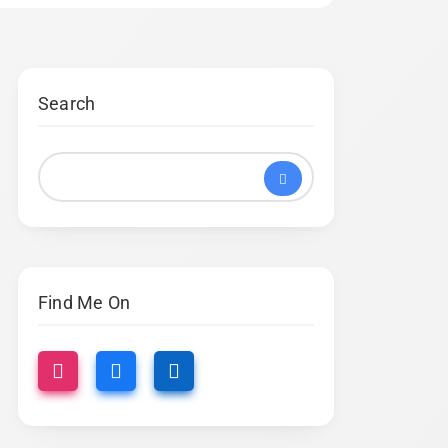
Search
Find Me On