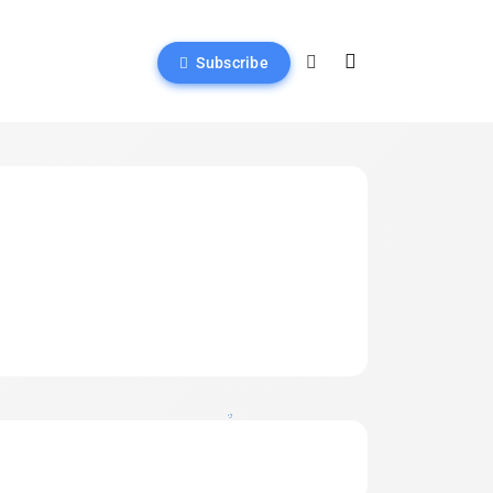
Subscribe