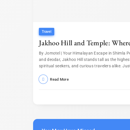
Travel
Jakhoo Hill and Temple: Wher
By Jomotel | Your Himalayan Escape in Shimla P
and deodar, Jakhoo Hill stands tall as the highes
spiritual seekers, and curious travelers alike. Just
Read More