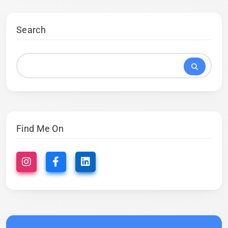
Search
Find Me On