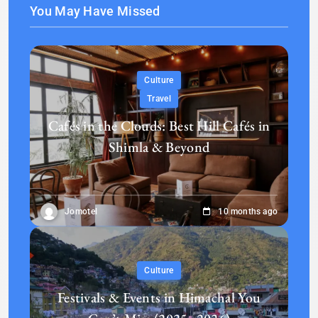
You May Have Missed
Culture
Travel
Cafés in the Clouds: Best Hill Cafés in
Shimla & Beyond
Jomotel
10 months ago
Culture
Festivals & Events in Himachal You