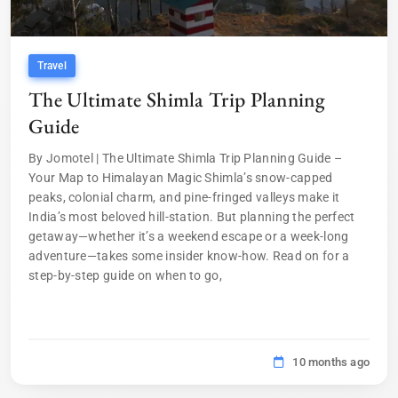
Travel
The Ultimate Shimla Trip Planning
Guide
By Jomotel | The Ultimate Shimla Trip Planning Guide –
Your Map to Himalayan Magic Shimla’s snow-capped
peaks, colonial charm, and pine-fringed valleys make it
India’s most beloved hill-station. But planning the perfect
getaway—whether it’s a weekend escape or a week-long
adventure—takes some insider know-how. Read on for a
step-by-step guide on when to go,
10 months ago