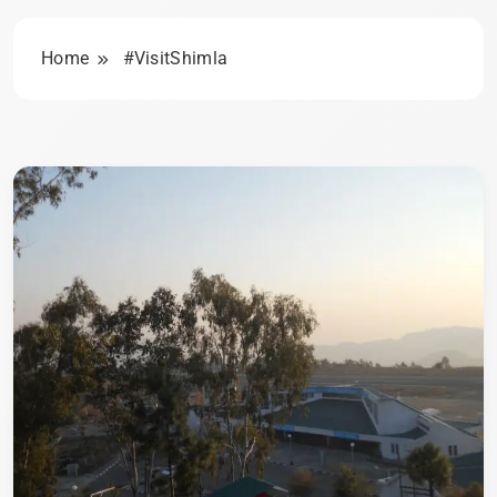
Home
#VisitShimla