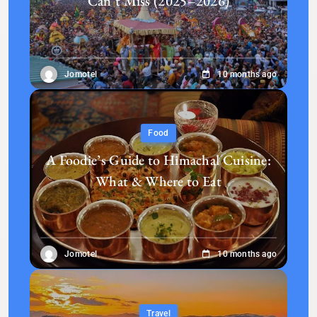
Can’t Miss (2025–2026)
Jomotel
10 months ago
Food
A Foodie’s Guide to Himachal Cuisine:
What & Where to Eat
Jomotel
10 months ago
Travel